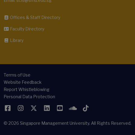
Email: scis@smu.edu.sg
Offices & Staff Directory
Faculty Directory
Library
Terms of Use
Website Feedback
Report Whistleblowing
Personal Data Protection
Facebook
Instagram
Twitter
LinkedIn
YouTube
SoundCloud
TikTok
© 2026
Singapore Management University.
All Rights Reserved.