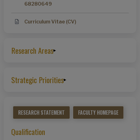
68280649
Curriculum Vitae (CV)
Research Areas
▸
Strategic Priorities
▸
RESEARCH STATEMENT
FACULTY HOMEPAGE
Qualification