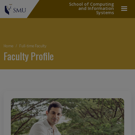
School of Computing
and Information
Systems
Breadcrumb
Home
Full-time Faculty
Faculty Profile