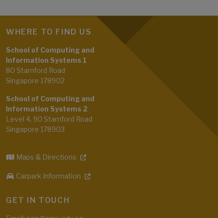
WHERE TO FIND US
School of Computing and
Information Systems 1
80 Stamford Road
Singapore 178902
School of Computing and
Information Systems 2
Level 4, 90 Stamford Road
Singapore 178903
Maps & Directions
Carpark Information
GET IN TOUCH