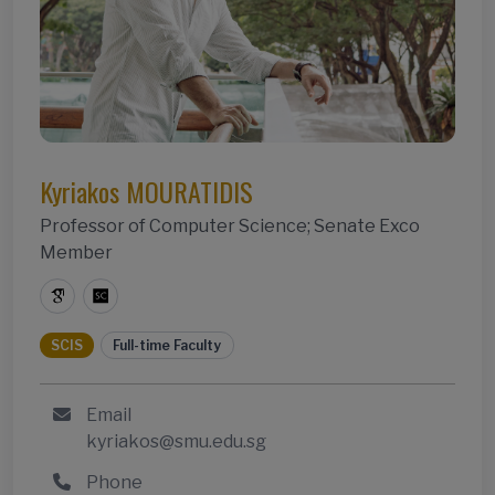
Kyriakos MOURATIDIS
Professor of Computer Science; Senate Exco
Member
SCIS
Full-time Faculty
Email
kyriakos@smu.edu.sg
Phone