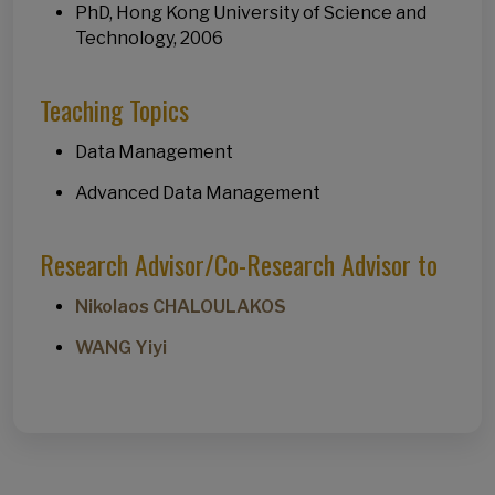
PhD, Hong Kong University of Science and
Technology, 2006
Teaching Topics
Data Management
Advanced Data Management
Research Advisor/Co-Research Advisor to
Nikolaos CHALOULAKOS
WANG Yiyi